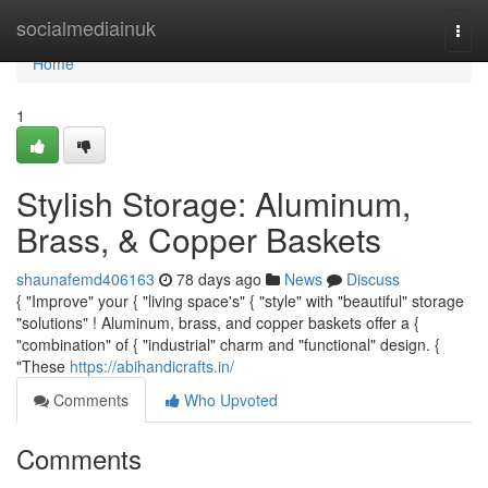
Home
socialmediainuk
Togg
navi
Home
1
Stylish Storage: Aluminum,
Brass, & Copper Baskets
shaunafemd406163
78 days ago
News
Discuss
{ "Improve" your { "living space's" { "style" with "beautiful" storage
"solutions" ! Aluminum, brass, and copper baskets offer a {
"combination" of { "industrial" charm and "functional" design. {
"These
https://abihandicrafts.in/
Comments
Who Upvoted
Comments