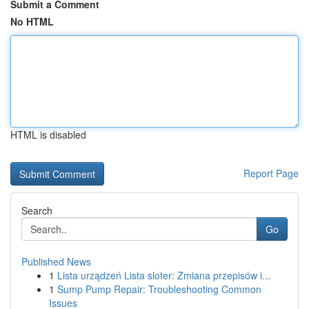
Submit a Comment
No HTML
HTML is disabled
Report Page
Search
Go
Published News
1
Lista urządzeń Lista sloter: Zmiana przepisów i...
1
Sump Pump Repair: Troubleshooting Common
Issues