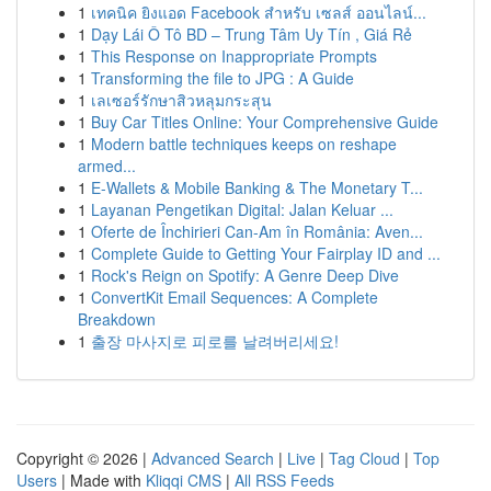
1
เทคนิค ยิงแอด Facebook สำหรับ เซลส์ ออนไลน์...
1
Dạy Lái Ô Tô BD – Trung Tâm Uy Tín , Giá Rẻ
1
This Response on Inappropriate Prompts
1
Transforming the file to JPG : A Guide
1
เลเซอร์รักษาสิวหลุมกระสุน
1
Buy Car Titles Online: Your Comprehensive Guide
1
Modern battle techniques keeps on reshape
armed...
1
E-Wallets & Mobile Banking & The Monetary T...
1
Layanan Pengetikan Digital: Jalan Keluar ...
1
Oferte de Închirieri Can-Am în România: Aven...
1
Complete Guide to Getting Your Fairplay ID and ...
1
Rock's Reign on Spotify: A Genre Deep Dive
1
ConvertKit Email Sequences: A Complete
Breakdown
1
출장 마사지로 피로를 날려버리세요!
Copyright © 2026 |
Advanced Search
|
Live
|
Tag Cloud
|
Top
Users
| Made with
Kliqqi CMS
|
All RSS Feeds