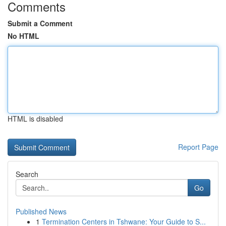
Comments
Submit a Comment
No HTML
HTML is disabled
Report Page
Search
Go
Published News
1
Termination Centers in Tshwane: Your Guide to S...