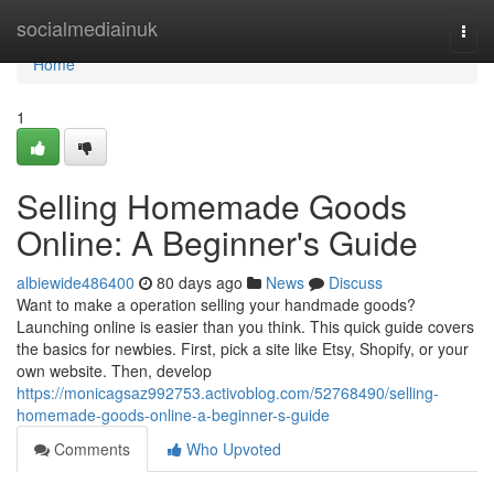
Home
socialmediainuk
Togg
navi
Home
1
Selling Homemade Goods
Online: A Beginner's Guide
albiewide486400
80 days ago
News
Discuss
Want to make a operation selling your handmade goods?
Launching online is easier than you think. This quick guide covers
the basics for newbies. First, pick a site like Etsy, Shopify, or your
own website. Then, develop
https://monicagsaz992753.activoblog.com/52768490/selling-
homemade-goods-online-a-beginner-s-guide
Comments
Who Upvoted