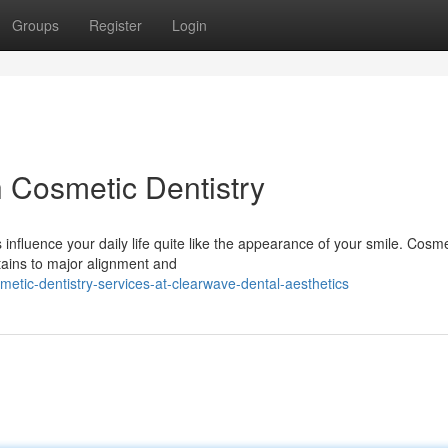
Groups
Register
Login
h Cosmetic Dentistry
influence your daily life quite like the appearance of your smile. Cosme
tains to major alignment and
etic-dentistry-services-at-clearwave-dental-aesthetics