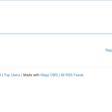
Rep
d
|
Top Users
| Made with
Kliqqi CMS
|
All RSS Feeds