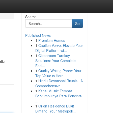
Search
Go
Published News
1
Premium Homes
1
Caption Verve: Elevate Your
Digital Platform wi...
1
Cleanroom Turnkey
Solutions: Your Complete
tic
Faci...
1
Quality Writing Paper: Your
Top Value is Here!
1
Hindu Devotional Rituals : A
Comprehensive ...
1
Kanal Musik: Tempat
Berkumpulnya Para Pencinta
...
1
Orion Residence Bukit
Bintang: Your Metropoli...