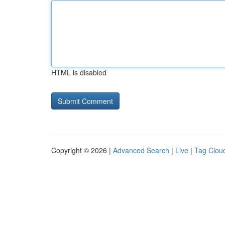
HTML is disabled
Copyright © 2026 |
Advanced Search
|
Live
|
Tag Clou