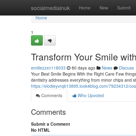
Home
socialmediainuk
Home
New
Submit
Home
1
Transform Your Smile wit
emiliezzxn118033
80 days ago
News
Discuss
Your Best Smile Begins With the Right Care Few things 
dentistry addresses everything from minor chips and s
https://elodieyvrq613895.look4blog.com/79234312/cosm
Comments
Who Upvoted
Comments
Submit a Comment
No HTML