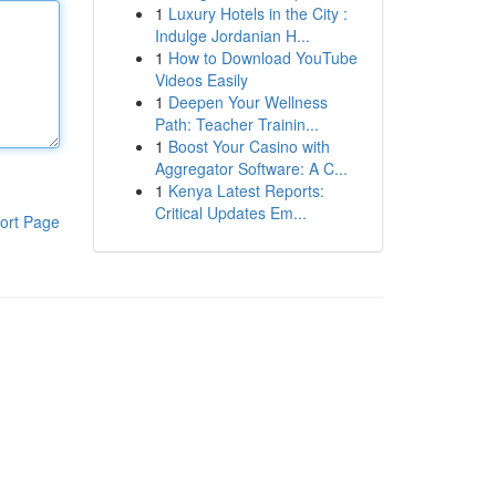
1
Luxury Hotels in the City :
Indulge Jordanian H...
1
How to Download YouTube
Videos Easily
1
Deepen Your Wellness
Path: Teacher Trainin...
1
Boost Your Casino with
Aggregator Software: A C...
1
Kenya Latest Reports:
Critical Updates Em...
ort Page