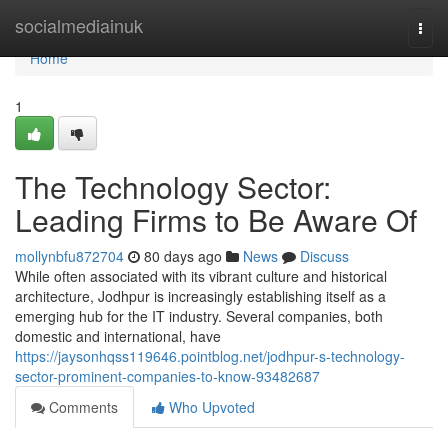
Home
socialmediainuk
Togg
navi
Home
1
The Technology Sector:
Leading Firms to Be Aware Of
mollynbfu872704
80 days ago
News
Discuss
While often associated with its vibrant culture and historical
architecture, Jodhpur is increasingly establishing itself as a
emerging hub for the IT industry. Several companies, both
domestic and international, have
https://jaysonhqss119646.pointblog.net/jodhpur-s-technology-
sector-prominent-companies-to-know-93482687
Comments
Who Upvoted