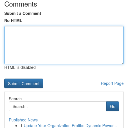
Comments
Submit a Comment
No HTML
HTML is disabled
Report Page
Search
Go
Published News
1
Update Your Organization Profile: Dynamic Power...