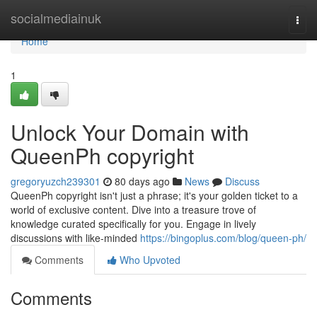
Home
socialmediainuk
Togg
navi
Home
1
Unlock Your Domain with
QueenPh copyright
gregoryuzch239301
80 days ago
News
Discuss
QueenPh copyright isn't just a phrase; it's your golden ticket to a
world of exclusive content. Dive into a treasure trove of
knowledge curated specifically for you. Engage in lively
discussions with like-minded
https://bingoplus.com/blog/queen-ph/
Comments
Who Upvoted
Comments