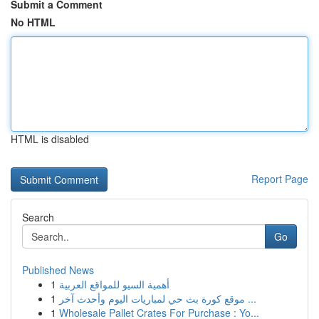
Submit a Comment
No HTML
HTML is disabled
Report Page
Search
Go
Published News
1
أهمية السيو للمواقع العربية
1
موقع كورة بث حي لمباريات اليوم وأحدث آخر ...
1
Wholesale Pallet Crates For Purchase : Yo...