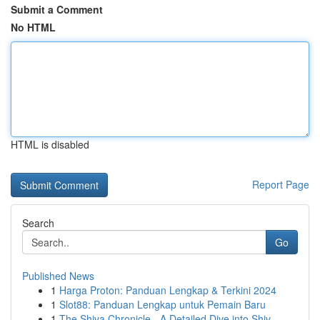
Submit a Comment
No HTML
HTML is disabled
Report Page
Search
Go
Published News
1
Harga Proton: Panduan Lengkap & Terkini 2024
1
Slot88: Panduan Lengkap untuk Pemain Baru
1
The Shiva Chronicle - A Detailed Dive into Shiv...