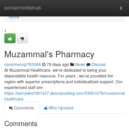
Home
socialmediainuk
Togg
navi
Home
1
Muzammal's Pharmacy
caoimhezojz763068
79 days ago
News
Discuss
At Muzammal Healthcare, we're dedicated to being your
dependable health resource. For years , we’ve provided the
region with superior prescriptions and individualized support. Our
experienced staff are
https://barrywbor587437.aboutyoublog.com/53051678/muzammal-
healthcare
Comments
Who Upvoted
Comments