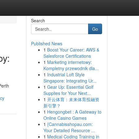
Search
Go
Published News
1
Boost Your Career: AWS &
oy:
Salesforce Certifications
1
Marketing internetowy:
Kompletny przewodnik dla...
1
Industrial Loft Style
Singapore: Integrating Ur...
Perth
1
Gear Up: Essential Golf
Supplies for Your Next...
ncy
1
开云体育：未来体育投融资
新引擎？
1
Hengongbet : A Gateway to
Online Casino Games
1
{Cannabisshopau.com:
Your Detailed Resource ...
1
Medical Coding Training in