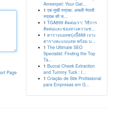
Ameerpet: Your Gat...
1
एक मुखी रुद्राक्ष: असली नेपाली
रुद्राक्ष की ज...
1
TGA899 ติดต่อเรา: วิธีการ
ติดต่อและช่องทางความช่...
1
ตารางบอลพรุ่งนี้888 เจาะ
ตารางคะแนนสด พร้อม บ...
1
The Ultimate SEO
Specialist: Finding the Top
Ta...
1
Buccal Cheek Extraction
and Tummy Tuck : I...
ort Page
1
Criação de Site Profissional
para Empresas em G...