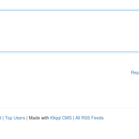
Rep
d
|
Top Users
| Made with
Kliqqi CMS
|
All RSS Feeds