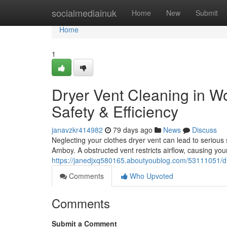
Home
socialmediainuk
Home
New
Submit
Home
1
Dryer Vent Cleaning in 
Safety & Efficiency
janavzkr414982
79 days ago
News
Discuss
Neglecting your clothes dryer vent can lead to serio
Amboy. A obstructed vent restricts airflow, causing you
https://janedjxq580165.aboutyoublog.com/53111051/dr
Comments
Who Upvoted
Comments
Submit a Comment