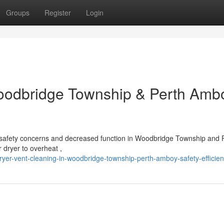
Groups
Register
Login
Woodbridge Township & Perth Amb
us safety concerns and decreased function in Woodbridge Township and 
r dryer to overheat ,
yer-vent-cleaning-in-woodbridge-township-perth-amboy-safety-efficie