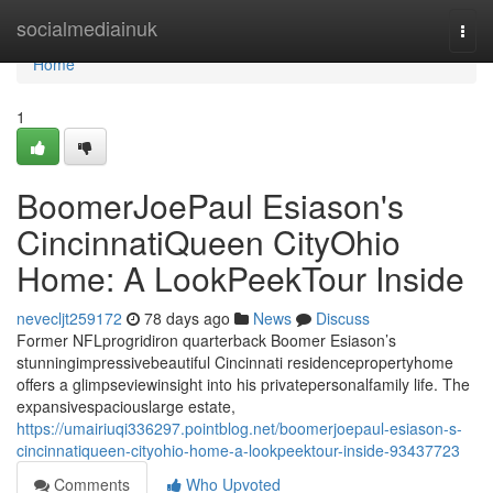
Home
socialmediainuk
Togg
navi
Home
1
BoomerJoePaul Esiason's
CincinnatiQueen CityOhio
Home: A LookPeekTour Inside
nevecljt259172
78 days ago
News
Discuss
Former NFLprogridiron quarterback Boomer Esiason’s
stunningimpressivebeautiful Cincinnati residencepropertyhome
offers a glimpseviewinsight into his privatepersonalfamily life. The
expansivespaciouslarge estate,
https://umairiuqi336297.pointblog.net/boomerjoepaul-esiason-s-
cincinnatiqueen-cityohio-home-a-lookpeektour-inside-93437723
Comments
Who Upvoted