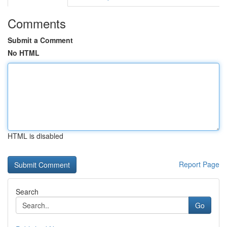
Comments
Submit a Comment
No HTML
HTML is disabled
Report Page
Search
Go