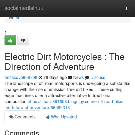
Home
socialmediainuk
Togg
navi
Home
1
Electric Dirt Motorcycles : The
Direction of Adventure
anitaxqvp609708
78 days ago
News
Discuss
The landscape of off-road motorsports is undergoing a substantial
change with the rise of emission-free dirt bikes . These cutting-
edge machines offer a attractive alternative to traditional
combustion
https://jimacji891658.blogdigy.com/e-off-road-bikes-
the-future-of-adventure-66589313
Comments
Who Upvoted
Comments