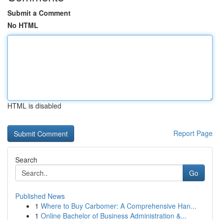
Submit a Comment
No HTML
HTML is disabled
Report Page
Search
Go
Published News
1
Where to Buy Carbomer: A Comprehensive Han...
1
Online Bachelor of Business Administration &...