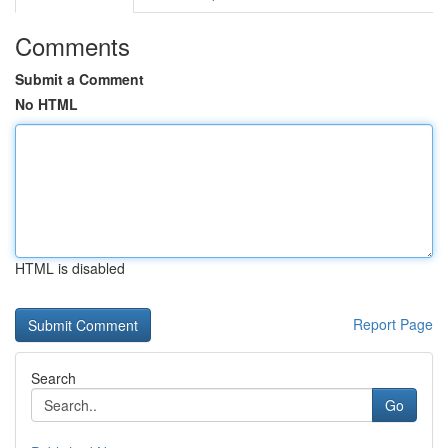
Comments
Submit a Comment
No HTML
HTML is disabled
Report Page
Search
Go