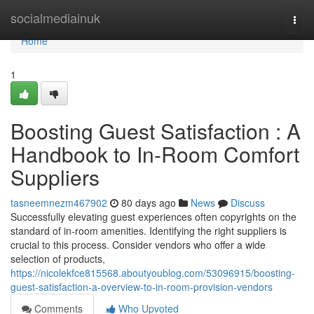
Home
socialmediainuk
Togg
navi
Home
1
Boosting Guest Satisfaction : A
Handbook to In-Room Comfort
Suppliers
tasneemnezm467902
80 days ago
News
Discuss
Successfully elevating guest experiences often copyrights on the
standard of in-room amenities. Identifying the right suppliers is
crucial to this process. Consider vendors who offer a wide
selection of products,
https://nicolekfce815568.aboutyoublog.com/53096915/boosting-
guest-satisfaction-a-overview-to-in-room-provision-vendors
Comments
Who Upvoted