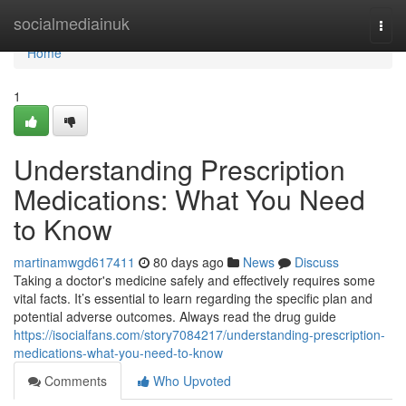
Home
socialmediainuk
Togg
navi
Home
1
Understanding Prescription
Medications: What You Need
to Know
martinamwgd617411
80 days ago
News
Discuss
Taking a doctor's medicine safely and effectively requires some
vital facts. It’s essential to learn regarding the specific plan and
potential adverse outcomes. Always read the drug guide
https://isocialfans.com/story7084217/understanding-prescription-
medications-what-you-need-to-know
Comments
Who Upvoted