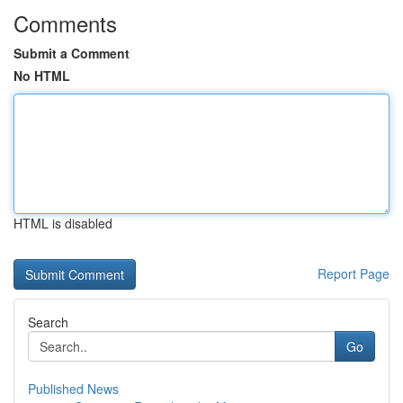
Comments
Submit a Comment
No HTML
HTML is disabled
Report Page
Search
Go
Published News