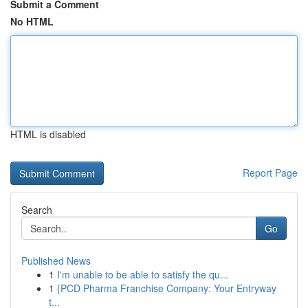
Submit a Comment
No HTML
HTML is disabled
Report Page
Search
Go
Published News
1
I'm unable to be able to satisfy the qu...
1
{PCD Pharma Franchise Company: Your Entryway
t...