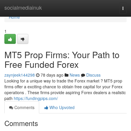
Home
socialmediainuk
Togg
navi
Home
1
MT5 Prop Firms: Your Path to
Free Funded Forex
zaynjeek144298
78 days ago
News
Discuss
Looking for a unique way to trade the Forex market ? MT5 prop
firms offer a exciting chance to obtain free capital for your Forex
operations . These firms provide aspiring Forex dealers a realistic
path
https://fundingpips.com/
Comments
Who Upvoted
Comments