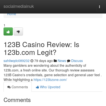
Home
socialmediainuk
Togg
navi
Home
1
123B Casino Review: Is
123b.com Legit?
sahilwqdc089232
79 days ago
News
Discuss
Many gamblers are wondering about the authenticity of
123b.com, a fresh online site. Our thorough review assesses
123B Casino's credentials, game selection and general user feel .
While highlighting a
https://123bzone.com/
Comments
Who Upvoted
Comments