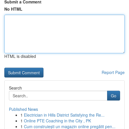
Submit a Comment
No HTML
HTML is disabled
Report Page
Search
Go
Published News
1
Electrician in Hills District Satisfying the Re...
1
Online PTE Coaching in the City , PK
1
Cum construiești un magazin online pregătit pen...