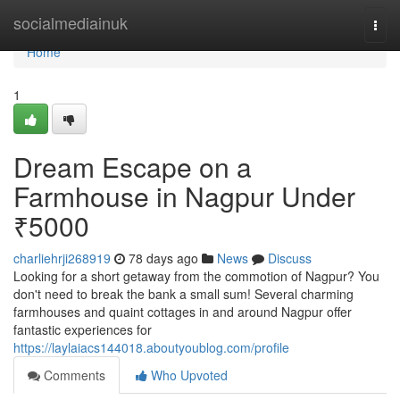
Home
socialmediainuk
Togg
navi
Home
1
Dream Escape on a
Farmhouse in Nagpur Under
₹5000
charliehrji268919
78 days ago
News
Discuss
Looking for a short getaway from the commotion of Nagpur? You
don't need to break the bank a small sum! Several charming
farmhouses and quaint cottages in and around Nagpur offer
fantastic experiences for
https://laylaiacs144018.aboutyoublog.com/profile
Comments
Who Upvoted