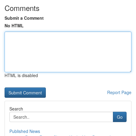
Comments
Submit a Comment
No HTML
HTML is disabled
Report Page
Search
Go
Published News