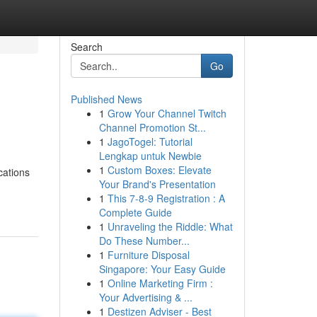
Search
Go
Published News
1
Grow Your Channel Twitch
Channel Promotion St...
1
JagoTogel: Tutorial
Lengkap untuk Newbie
1
Custom Boxes: Elevate
cations
Your Brand's Presentation
1
This 7-8-9 Registration : A
Complete Guide
1
Unraveling the Riddle: What
Do These Number...
1
Furniture Disposal
Singapore: Your Easy Guide
1
Online Marketing Firm :
Your Advertising & ...
1
Destizen Adviser - Best