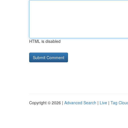
HTML is disabled
Copyright © 2026 |
Advanced Search
|
Live
|
Tag Clou