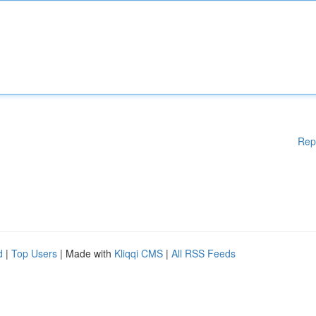
Rep
d
|
Top Users
| Made with
Kliqqi CMS
|
All RSS Feeds