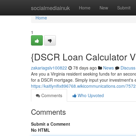
Home
socialmediainuk
Home
New
Submit
Home
1
{DSCR Loan Calculator Vir
zakariagslv100822
78 days ago
News
Discuss
Are you a Virginia resident seeking funds for an seco
for a DSCR mortgage. Simply input your investment's 
https://kaitlynifix896768.wikicommunications.com/757
Comments
Who Upvoted
Comments
Submit a Comment
No HTML