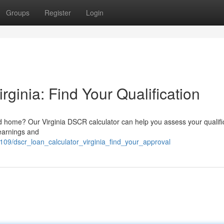
Groups
Register
Login
ginia: Find Your Qualification
nd home? Our Virginia DSCR calculator can help you assess your qualifi
earnings and
2109/dscr_loan_calculator_virginia_find_your_approval