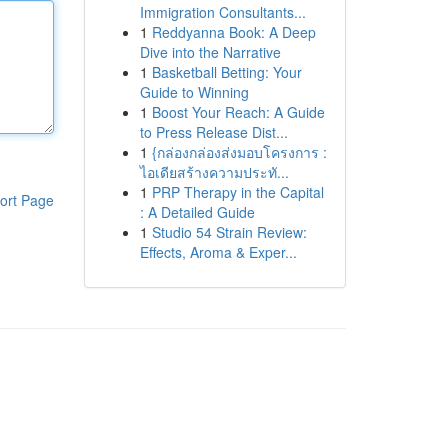
Immigration Consultants...
1
Reddyanna Book: A Deep
Dive into the Narrative
1
Basketball Betting: Your
Guide to Winning
1
Boost Your Reach: A Guide
to Press Release Dist...
1
{กล่องกล่องส่งมอบโครงการ :
ไอเดียสร้างความประทั...
1
PRP Therapy in the Capital
ort Page
: A Detailed Guide
1
Studio 54 Strain Review:
Effects, Aroma & Exper...