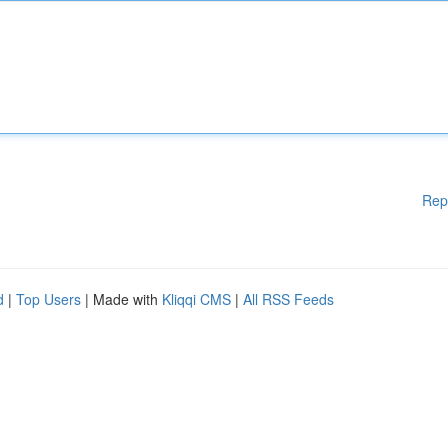
Rep
d
|
Top Users
| Made with
Kliqqi CMS
|
All RSS Feeds