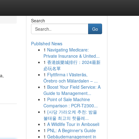
Search
Go
Published News
1
Navigating Medicare:
Private Insurance & United...
1
香港娛樂城排行：2024最新
必玩名單
1
Flyttfirma i Västerås,
a,
Örebro och Mälardalen – ...
1
Boost Your Field Service: A
Guide to Management...
1
Point of Sale Machine
Comparison : PCR-T2300...
1
{사당 가라오케 추천: 밤을
불태울 최고의 핫플레...
1
A Wildlife Tour in Amboseli
1
PNL: A Beginner's Guide
1
Gebäudemanagement in