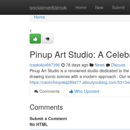
Home
socialmediainuk
Home
New
Submit
Home
1
Pinup Art Studio: A Celeb
izaakxklx687390
78 days ago
News
Discuss
Pinup Art Studio is a renowned studio dedicated to the 
drawing iconic scenes with a modern approach . Our t
https://caoimheqvwq289477.aboutyoublog.com/53134489
Comments
Who Upvoted
Comments
Submit a Comment
No HTML