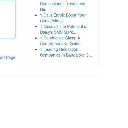
Deutschland: Trends und
He...
1
Calls Enroll: Boost Your
Conversions
1
Discover the Potential of
Daisy's SMS Mark...
1
Conductive Glass: A
Comprehensive Guide
1
Leading Relocation
Companies in Bangalore C...
ort Page