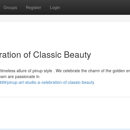
Groups
Register
Login
ration of Classic Beauty
timeless allure of pinup style . We celebrate the charm of the golden er
eam are passionate in
/pinup-art-studio-a-celebration-of-classic-beauty