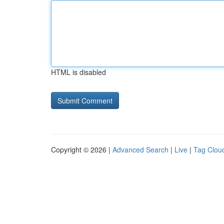
HTML is disabled
Copyright © 2026 |
Advanced Search
|
Live
|
Tag Clou