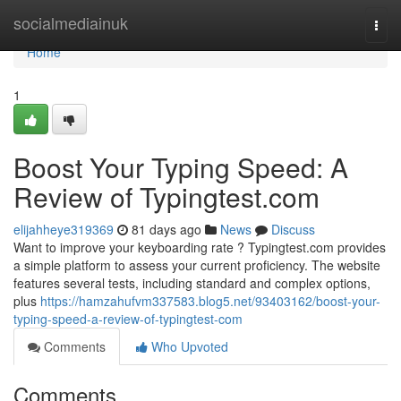
Home
socialmediainuk
Togg
navi
Home
1
Boost Your Typing Speed: A
Review of Typingtest.com
elijahheye319369
81 days ago
News
Discuss
Want to improve your keyboarding rate ? Typingtest.com provides
a simple platform to assess your current proficiency. The website
features several tests, including standard and complex options,
plus
https://hamzahufvm337583.blog5.net/93403162/boost-your-
typing-speed-a-review-of-typingtest-com
Comments
Who Upvoted
Comments