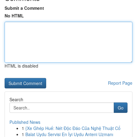
Submit a Comment
No HTML
HTML is disabled
Report Page
Search
Go
Published News
1
{Xe Ghép Huế: Nét Độc Đáo Của Nghệ Thuật Cổ
1
Balat Uydu Servisi En İyi Uydu Anteni Uzmanı