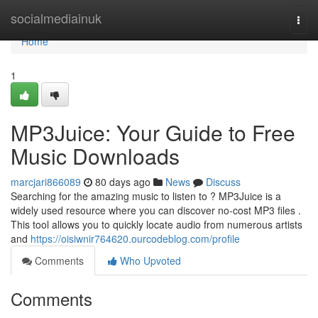
Home
socialmediainuk
Togg
navi
Home
1
MP3Juice: Your Guide to Free
Music Downloads
marcjari866089
80 days ago
News
Discuss
Searching for the amazing music to listen to ? MP3Juice is a
widely used resource where you can discover no-cost MP3 files .
This tool allows you to quickly locate audio from numerous artists
and
https://oisiwnir764620.ourcodeblog.com/profile
Comments
Who Upvoted
Comments