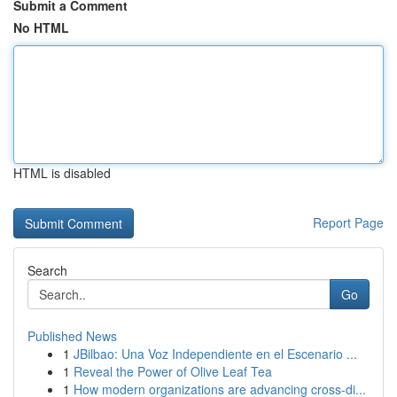
Submit a Comment
No HTML
HTML is disabled
Report Page
Search
Go
Published News
1
JBilbao: Una Voz Independiente en el Escenario ...
1
Reveal the Power of Olive Leaf Tea
1
How modern organizations are advancing cross-di...