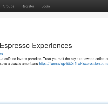
Groups
Register
Login
 Espresso Experiences
ss
a caffeine lover's paradise. Treat yourself the city's renowned coffee c
 crave a classic americano
https://tiannaviqp466015.wikiexpression.com