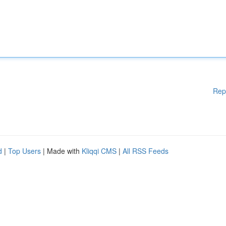
Rep
d
|
Top Users
| Made with
Kliqqi CMS
|
All RSS Feeds