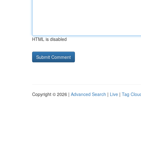
HTML is disabled
Copyright © 2026 |
Advanced Search
|
Live
|
Tag Clou