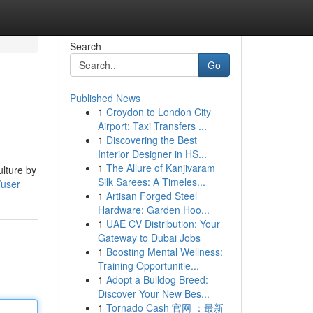
Search
Go
Published News
1
Croydon to London City
Airport: Taxi Transfers ...
1
Discovering the Best
Interior Designer in HS...
1
The Allure of Kanjivaram
ulture by
Silk Sarees: A Timeles...
/user
1
Artisan Forged Steel
Hardware: Garden Hoo...
1
UAE CV Distribution: Your
Gateway to Dubai Jobs
1
Boosting Mental Wellness:
Training Opportunitie...
1
Adopt a Bulldog Breed:
Discover Your New Bes...
1
Tornado Cash 官网 ：最新