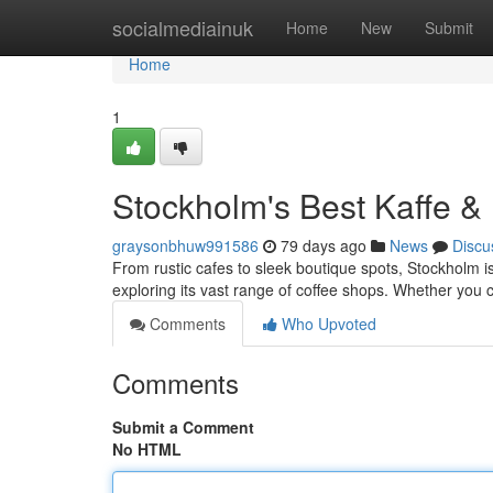
Home
socialmediainuk
Home
New
Submit
Home
1
Stockholm's Best Kaffe &
graysonbhuw991586
79 days ago
News
Discu
From rustic cafes to sleek boutique spots, Stockholm is 
exploring its vast range of coffee shops. Whether you
Comments
Who Upvoted
Comments
Submit a Comment
No HTML