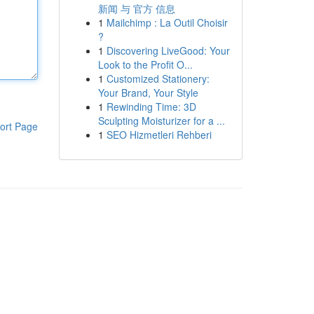
新闻 与 官方 信息
1
Mailchimp : La Outil Choisir
?
1
Discovering LiveGood: Your
Look to the Profit O...
1
Customized Stationery:
Your Brand, Your Style
1
Rewinding Time: 3D
Sculpting Moisturizer for a ...
ort Page
1
SEO Hizmetleri Rehberi