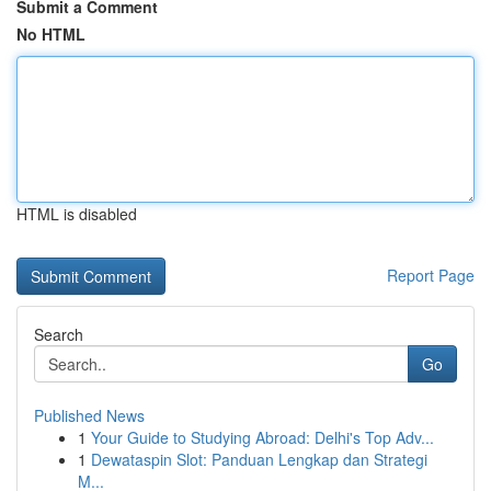
Submit a Comment
No HTML
HTML is disabled
Report Page
Search
Go
Published News
1
Your Guide to Studying Abroad: Delhi's Top Adv...
1
Dewataspin Slot: Panduan Lengkap dan Strategi
M...