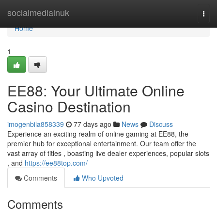
Home
socialmediainuk
Togg
navi
Home
1
EE88: Your Ultimate Online
Casino Destination
imogenbila858339
77 days ago
News
Discuss
Experience an exciting realm of online gaming at EE88, the
premier hub for exceptional entertainment. Our team offer the
vast array of titles , boasting live dealer experiences, popular slots
, and
https://ee88top.com/
Comments
Who Upvoted
Comments