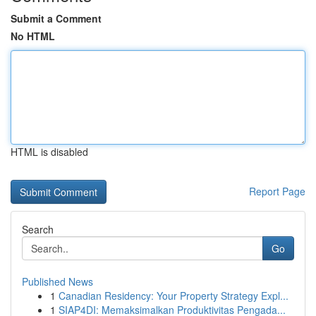
Submit a Comment
No HTML
HTML is disabled
Report Page
Search
Go
Published News
1
Canadian Residency: Your Property Strategy Expl...
1
SIAP4DI: Memaksimalkan Produktivitas Pengada...