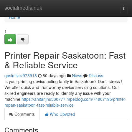
Home
socialmediainuk
Togg
navi
Home
1
Printer Repair Saskatoon: Fast
& Reliable Service
qasimlvcz973918
80 days ago
News
Discuss
Is your printing device acting faulty in Saskatoon? Don't stress !
We offer quick and trustworthy device servicing solutions. Our
skilled engineers are ready to identify any issue with your
machine
https://anitanjnu330777.mpeblog.com/74807195/printer-
repair-saskatoon-fast-reliable-service
Comments
Who Upvoted
Comments