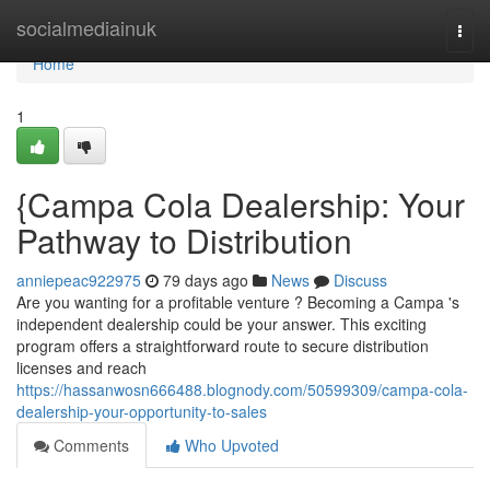
Home
socialmediainuk
Togg
navi
Home
1
{Campa Cola Dealership: Your
Pathway to Distribution
anniepeac922975
79 days ago
News
Discuss
Are you wanting for a profitable venture ? Becoming a Campa 's
independent dealership could be your answer. This exciting
program offers a straightforward route to secure distribution
licenses and reach
https://hassanwosn666488.blognody.com/50599309/campa-cola-
dealership-your-opportunity-to-sales
Comments
Who Upvoted