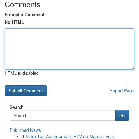
Comments
Submit a Comment
No HTML
HTML is disabled
Report Page
Search
Go
Published News
1
Votre Top Abonnement IPTV du Maroc : Votr...