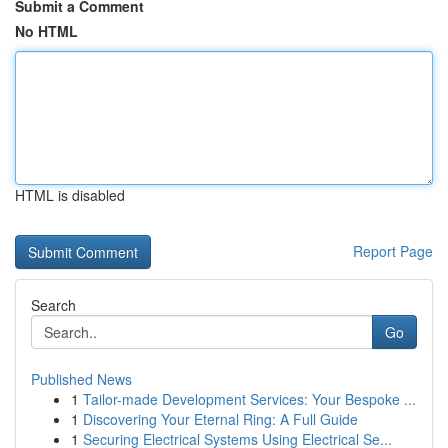
Submit a Comment
No HTML
HTML is disabled
Report Page
Search
Go
Published News
1
Tailor-made Development Services: Your Bespoke ...
1
Discovering Your Eternal Ring: A Full Guide
1
Securing Electrical Systems Using Electrical Se...