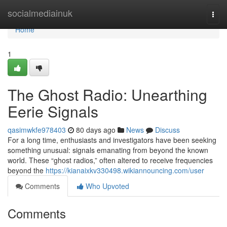
Home
socialmediainuk
Togg
navi
Home
1
The Ghost Radio: Unearthing
Eerie Signals
qasimwkfe978403
80 days ago
News
Discuss
For a long time, enthusiasts and investigators have been seeking
something unusual: signals emanating from beyond the known
world. These “ghost radios,” often altered to receive frequencies
beyond the
https://kianaixkv330498.wikiannouncing.com/user
Comments
Who Upvoted
Comments