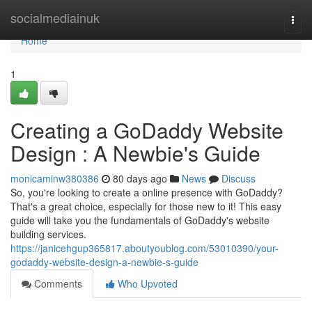
Home
socialmediainuk
Togg
navi
Home
1
Creating a GoDaddy Website
Design : A Newbie's Guide
monicaminw380386
80 days ago
News
Discuss
So, you're looking to create a online presence with GoDaddy?
That's a great choice, especially for those new to it! This easy
guide will take you the fundamentals of GoDaddy's website
building services.
https://janicehgup365817.aboutyoublog.com/53010390/your-
godaddy-website-design-a-newbie-s-guide
Comments
Who Upvoted