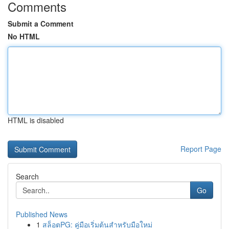
Comments
Submit a Comment
No HTML
HTML is disabled
Report Page
Search
Go
Published News
1
สล็อตPG: คู่มือเริ่มต้นสำหรับมือใหม่