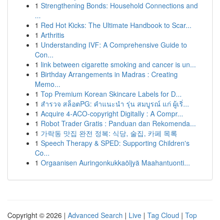
1
Strengthening Bonds: Household Connections and
...
1
Red Hot Kicks: The Ultimate Handbook to Scar...
1
Arthritis
1
Understanding IVF: A Comprehensive Guide to
Con...
1
link between cigarette smoking and cancer is un...
1
Birthday Arrangements in Madras : Creating
Memo...
1
Top Premium Korean Skincare Labels for D...
1
สำรวจ สล็อตPG: คำแนะนำ รุ่น สมบูรณ์ แก่ ผู้เริ่...
1
Acquire 4-ACO-copyright Digitally : A Compr...
1
Robot Trader Gratis : Panduan dan Rekomenda...
1
가락동 맛집 완전 정복: 식당, 술집, 카페 목록
1
Speech Therapy & SPED: Supporting Children's
Co...
1
Orgaanisen Auringonkukkaöljyä Maahantuonti...
Copyright © 2026 |
Advanced Search
|
Live
|
Tag Cloud
|
Top