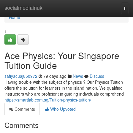
Home
socialmediainuk
Togg
navi
Home
1
Ace Physics: Your Singapore
Tuition Guide
safiyacuaj850972
79 days ago
News
Discuss
Having trouble with the subject of physics ? Our Physics Tuition
offers the solution for learners in the island nation. We qualified
instructors who are proficient in guiding individuals comprehend
https://smartlab.com.sg/Tuition/physics-tuition/
Comments
Who Upvoted
Comments