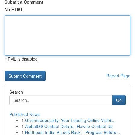
Submit a Comment
No HTML
HTML is disabled
Report Page
Search
Go
Published News
1
Givemepopularity: Your Leading Online Visibil...
1
Alpha989 Contact Details : How to Contact Us
1
Northeast India: A Look Back – Progress Before...