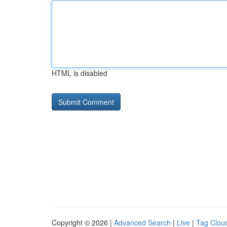
HTML is disabled
Copyright © 2026 |
Advanced Search
|
Live
|
Tag Clou