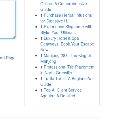
Online: A Comprehensive
Guide
1
Purchase Herbal Infusions
for Digestive H...
1
Experience Singapore with
Style: Your Ultima...
1
Luxury Hotel & Spa
Getaways: Book Your Escape
Now
1
Mahjong 288: The King of
ort Page
Mahjong
1
Professional Tile Placement
in North Grenville
1
Turtle Turtle: A Beginner's
Guide
1
Top AI Client Service
Agents : A Detailed ...