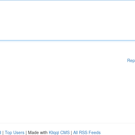
Rep
d
|
Top Users
| Made with
Kliqqi CMS
|
All RSS Feeds