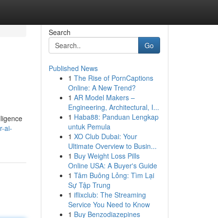
Search
Go
Published News
1
The Rise of PornCaptions
Online: A New Trend?
1
AR Model Makers –
Engineering, Architectural, I...
1
Haba88: Panduan Lengkap
lligence
untuk Pemula
-ai-
1
XO Club Dubai: Your
Ultimate Overview to Busin...
1
Buy Weight Loss Pills
Online USA: A Buyer's Guide
1
Tâm Buông Lỏng: Tìm Lại
Sự Tập Trung
1
iflixclub: The Streaming
Service You Need to Know
1
Buy Benzodiazepines