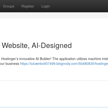
Groups
Register
Login
r Website, AI-Designed
 Hostinger’s innovative AI Builder! The application utilizes machine inte
your business
https://luluwnbo937499.blognody.com/50480835/hostinger