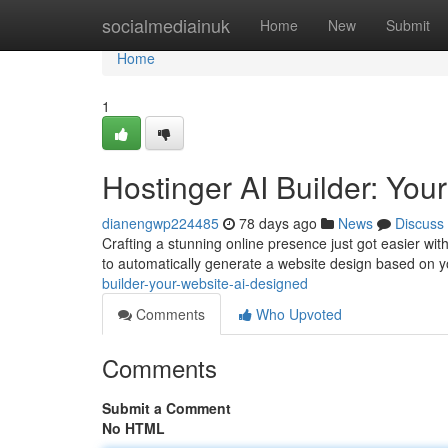
Home
socialmediainuk
Home
New
Submit
Home
1
Hostinger AI Builder: You
dianengwp224485
78 days ago
News
Discuss
Crafting a stunning online presence just got easier with
to automatically generate a website design based on 
builder-your-website-ai-designed
Comments
Who Upvoted
Comments
Submit a Comment
No HTML