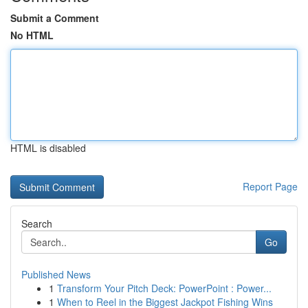
Submit a Comment
No HTML
HTML is disabled
Report Page
Search
Go
Published News
1
Transform Your Pitch Deck: PowerPoint : Power...
1
When to Reel in the Biggest Jackpot Fishing Wins