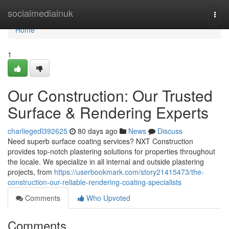
Home
socialmediainuk
Togg
navi
Home
1
Our Construction: Our Trusted
Surface & Rendering Experts
charliegedl392625
80 days ago
News
Discuss
Need superb surface coating services? NXT Construction
provides top-notch plastering solutions for properties throughout
the locale. We specialize in all internal and outside plastering
projects, from
https://userbookmark.com/story21415473/the-
construction-our-reliable-rendering-coating-specialists
Comments
Who Upvoted
Comments