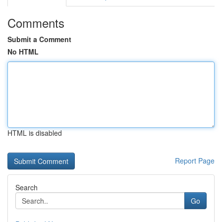
Comments
Submit a Comment
No HTML
HTML is disabled
Report Page
Search
Go