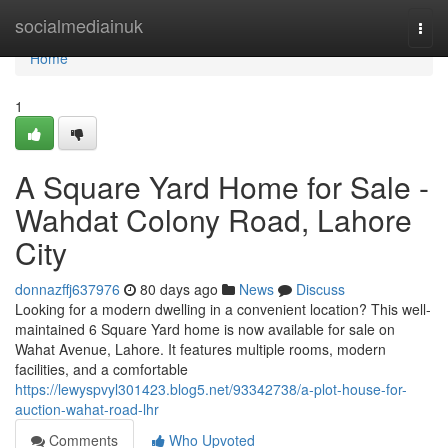
Home
socialmediainuk
Togg
navi
Home
1
A Square Yard Home for Sale -
Wahdat Colony Road, Lahore
City
donnazffj637976
80 days ago
News
Discuss
Looking for a modern dwelling in a convenient location? This well-
maintained 6 Square Yard home is now available for sale on
Wahat Avenue, Lahore. It features multiple rooms, modern
facilities, and a comfortable
https://lewyspvyl301423.blog5.net/93342738/a-plot-house-for-
auction-wahat-road-lhr
Comments
Who Upvoted