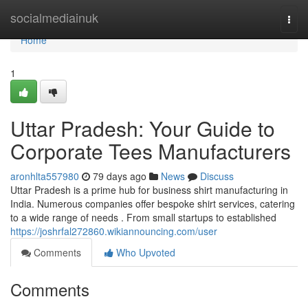
Home
socialmediainuk
Togg
navi
Home
1
Uttar Pradesh: Your Guide to
Corporate Tees Manufacturers
aronhlta557980
79 days ago
News
Discuss
Uttar Pradesh is a prime hub for business shirt manufacturing in
India. Numerous companies offer bespoke shirt services, catering
to a wide range of needs . From small startups to established
https://joshrfal272860.wikiannouncing.com/user
Comments
Who Upvoted
Comments