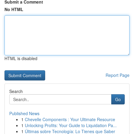
Submit a Comment
No HTML
HTML is disabled
Report Page
Search
Go
Published News
1
Chevelle Components : Your Ultimate Resource
1
Unlocking Profits: Your Guide to Liquidation Pa...
1
Últimas sobre Tecnología: Lo Tienes que Saber