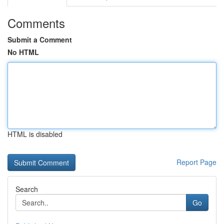
Comments
Submit a Comment
No HTML
HTML is disabled
Report Page
Search
Go