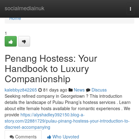
Home
socialmediainuk
Togg
navi
Home
1
Penang Hostess: Your
Handbook to Luxury
Companionship
kalebbyz842265
81 days ago
News
Discuss
Seeking refined company in Georgetown ? This introduction
details the landscape of Pulau Pinang’s hostess services . Learn
about elite female hosts available for romantic experiences . We
provide
https://alyshadley392150.blog-a-
story.com/22881729/pulau-pinang-hostess-your-introduction-to-
discreet-accompanying
Comments
Who Upvoted