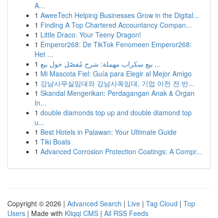
A...
1
AweeTech Helping Businesses Grow in the Digital...
1
Finding A Top Chartered Accountancy Compan...
1
Little Draco: Your Teeny Dragon!
1
Emperor268: De TikTok Fenomeen Emperor268:
Het ...
1
بيع سكراب مهملة: شرح مُفصّل حول بيع ...
1
Mi Mascota Fiel: Guía para Elegir al Mejor Amigo
1
강남사무실임대와 강남사옥임대, 기업 이전 전 반...
1
Skandal Mengerikan: Perdagangan Anak & Organ
In...
1
double diamonds top up and double diamond top
u...
1
Best Hotels in Palawan: Your Ultimate Guide
1
Tiki Boats
1
Advanced Corrosion Protection Coatings: A Compr...
Copyright © 2026 |
Advanced Search
|
Live
|
Tag Cloud
|
Top
Users
| Made with
Kliqqi CMS
|
All RSS Feeds