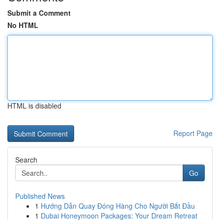
Submit a Comment
No HTML
HTML is disabled
Report Page
Search
Go
Published News
1
Hướng Dẫn Quay Đóng Hàng Cho Người Bắt Đầu
1
Dubai Honeymoon Packages: Your Dream Retreat