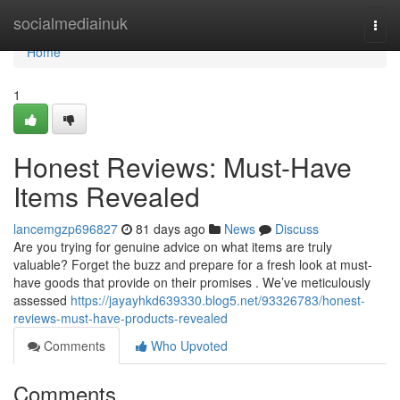
Home
socialmediainuk
Togg
navi
Home
1
Honest Reviews: Must-Have
Items Revealed
lancemgzp696827
81 days ago
News
Discuss
Are you trying for genuine advice on what items are truly
valuable? Forget the buzz and prepare for a fresh look at must-
have goods that provide on their promises . We’ve meticulously
assessed
https://jayayhkd639330.blog5.net/93326783/honest-
reviews-must-have-products-revealed
Comments
Who Upvoted
Comments