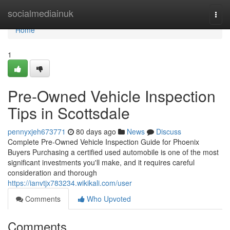
Home
socialmediainuk
Togg
navi
Home
1
Pre-Owned Vehicle Inspection
Tips in Scottsdale
pennyxjeh673771
80 days ago
News
Discuss
Complete Pre-Owned Vehicle Inspection Guide for Phoenix
Buyers Purchasing a certified used automobile is one of the most
significant investments you'll make, and it requires careful
consideration and thorough
https://ianvtjx783234.wikikali.com/user
Comments
Who Upvoted
Comments