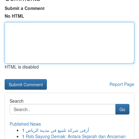
Submit a Comment
No HTML
HTML is disabled
Report Page
Search
Go
Published News
1
أرقى شركة تلميع في مدينة الرياض
1
Rob Sayung Demak: Antara Sejarah dan Ancaman