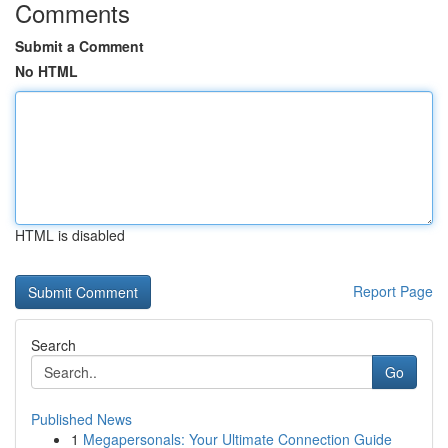
Comments
Submit a Comment
No HTML
HTML is disabled
Report Page
Search
Go
Published News
1
Megapersonals: Your Ultimate Connection Guide