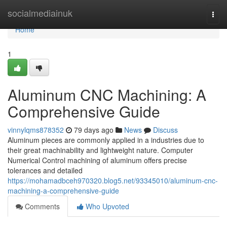
Home
socialmediainuk
Togg
navi
Home
1
Aluminum CNC Machining: A
Comprehensive Guide
vinnylqms878352
79 days ago
News
Discuss
Aluminum pieces are commonly applied in a industries due to
their great machinability and lightweight nature. Computer
Numerical Control machining of aluminum offers precise
tolerances and detailed
https://mohamadbceh970320.blog5.net/93345010/aluminum-cnc-
machining-a-comprehensive-guide
Comments
Who Upvoted