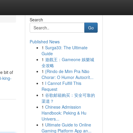
Search
Go
Published News
1
Surga33: The Ultimate
Guide
1
遊戲王：Gameone 娛樂城
全攻略
1
{Rindo de Mim Pra Não
e bit of
Chorar: O Humor Autocrít...
i-king-
1
I Cannot Fulfill This
Request
1
谷歌邮箱购买：安全可靠的
渠道？
1
Chinese Admission
Handbook: Peking & Hu
Univers...
1
Ultimate Guide to Online
Gaming Platform App an...