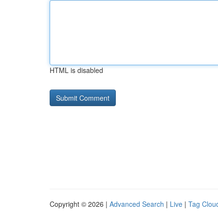
HTML is disabled
Copyright © 2026 |
Advanced Search
|
Live
|
Tag Clou