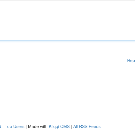
Rep
d
|
Top Users
| Made with
Kliqqi CMS
|
All RSS Feeds