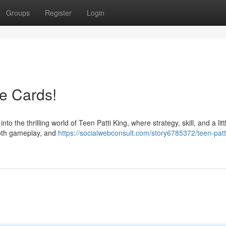
Groups
Register
Login
he Cards!
 the thrilling world of Teen Patti King, where strategy, skill, and a littl
ooth gameplay, and
https://socialwebconsult.com/story6785372/teen-patt