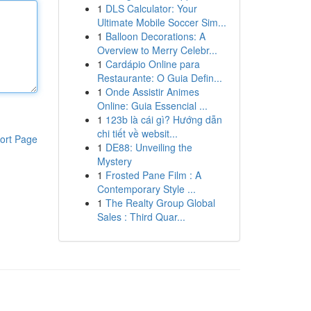
1
DLS Calculator: Your
Ultimate Mobile Soccer Sim...
1
Balloon Decorations: A
Overview to Merry Celebr...
1
Cardápio Online para
Restaurante: O Guia Defin...
1
Onde Assistir Animes
Online: Guia Essencial ...
1
123b là cái gì? Hướng dẫn
chi tiết về websit...
ort Page
1
DE88: Unveiling the
Mystery
1
Frosted Pane Film : A
Contemporary Style ...
1
The Realty Group Global
Sales : Third Quar...