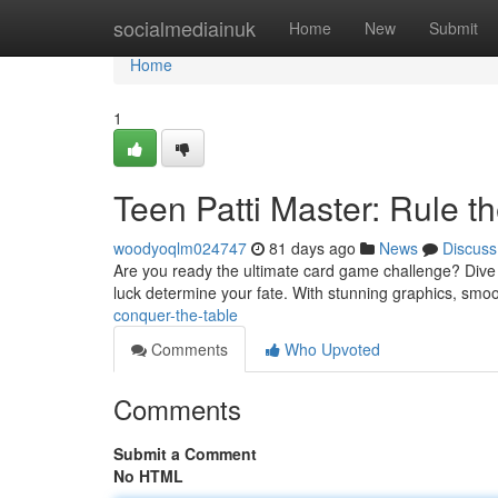
Home
socialmediainuk
Home
New
Submit
Home
1
Teen Patti Master: Rule t
woodyoqlm024747
81 days ago
News
Discuss
Are you ready the ultimate card game challenge? Dive into
luck determine your fate. With stunning graphics, sm
conquer-the-table
Comments
Who Upvoted
Comments
Submit a Comment
No HTML