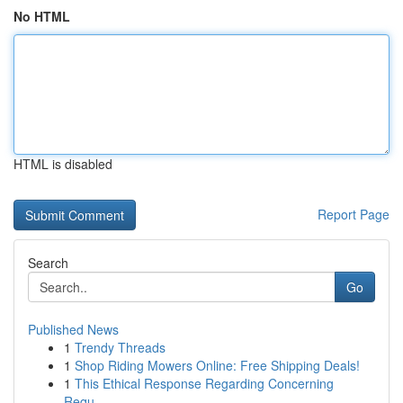
No HTML
HTML is disabled
Report Page
Search
Go
Published News
1
Trendy Threads
1
Shop Riding Mowers Online: Free Shipping Deals!
1
This Ethical Response Regarding Concerning
Requ...