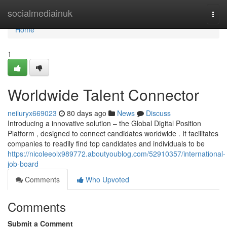
Home
socialmediainuk
Togg
navi
Home
1
Worldwide Talent Connector
neiluryx669023
80 days ago
News
Discuss
Introducing a innovative solution – the Global Digital Position
Platform , designed to connect candidates worldwide . It facilitates
companies to readily find top candidates and individuals to be
https://nicoleeolx989772.aboutyoublog.com/52910357/international-
job-board
Comments
Who Upvoted
Comments
Submit a Comment