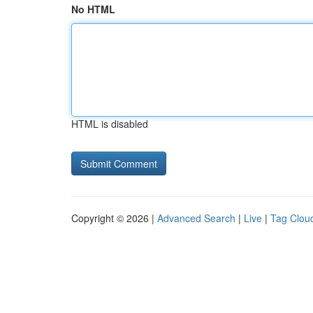
No HTML
HTML is disabled
Copyright © 2026 |
Advanced Search
|
Live
|
Tag Clou