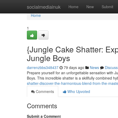
Home
socialmediainuk
Home
New
Submit
Home
1
{Jungle Cake Shatter: Ex
Jungle Boys
darrenzbbs348437
79 days ago
News
Discuss
Prepare yourself for an unforgettable sensation with Ju
Boys. This incredible shatter is a skillfully combined hyb
shatter-discover-the-harmonious-blend-from-the-maste
Comments
Who Upvoted
Comments
Submit a Comment