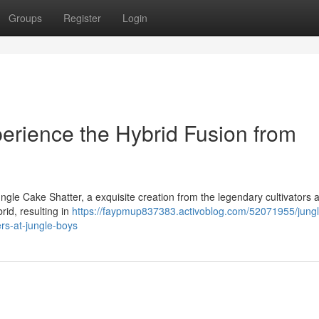
Groups
Register
Login
perience the Hybrid Fusion from
ngle Cake Shatter, a exquisite creation from the legendary cultivators 
rid, resulting in
https://faypmup837383.activoblog.com/52071955/jung
rs-at-jungle-boys