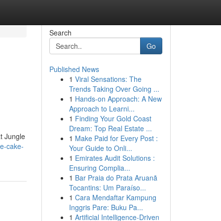
Search
Go
Published News
1
Viral Sensations: The
Trends Taking Over Going ...
1
Hands-on Approach: A New
Approach to Learni...
1
Finding Your Gold Coast
Dream: Top Real Estate ...
at Jungle
1
Make Paid for Every Post :
le-cake-
Your Guide to Onli...
1
Emirates Audit Solutions :
Ensuring Complia...
1
Bar Praia do Prata Aruanã
Tocantins: Um Paraíso...
1
Cara Mendaftar Kampung
Inggris Pare: Buku Pa...
1
Artificial Intelligence-Driven