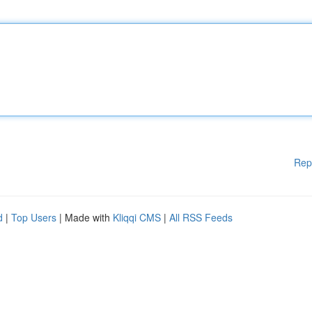
Rep
d
|
Top Users
| Made with
Kliqqi CMS
|
All RSS Feeds