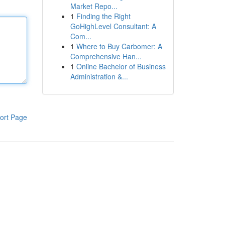
Market Repo...
1
Finding the Right
GoHighLevel Consultant: A
Com...
1
Where to Buy Carbomer: A
Comprehensive Han...
1
Online Bachelor of Business
Administration &...
ort Page