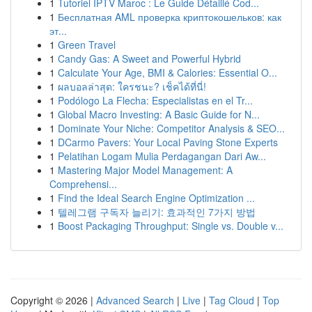
1
Tutoriel IPTV Maroc : Le Guide Détaillé Cod...
1
Бесплатная AML проверка криптокошельков: как
эт...
1
Green Travel
1
Candy Gas: A Sweet and Powerful Hybrid
1
Calculate Your Age, BMI & Calories: Essential O...
1
ผลบอลล่าสุด: ใครชนะ? เช็คได้ที่นี่!
1
Podólogo La Flecha: Especialistas en el Tr...
1
Global Macro Investing: A Basic Guide for N...
1
Dominate Your Niche: Competitor Analysis & SEO...
1
DCarmo Pavers: Your Local Paving Stone Experts
1
Pelatihan Logam Mulia Perdagangan Dari Aw...
1
Mastering Major Model Management: A
Comprehensi...
1
Find the Ideal Search Engine Optimization ...
1
텔레그램 구독자 늘리기: 효과적인 7가지 방법
1
Boost Packaging Throughput: Single vs. Double v...
Copyright © 2026 |
Advanced Search
|
Live
|
Tag Cloud
|
Top