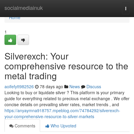
Home
socialmediainuk
Togg
navi
Home
1
Silverexch: Your
comprehensive resource to the
metal trading
aoifefytt982526
78 days ago
News
Discuss
Looking to buy or liquidate silver ? This platform is your primary
guide for everything related to precious metal exchange . We offer
concise details on prevailing silver rates, market trends , and
https://anyaymna918757.mpeblog.com/74784292/silverexch-
your-comprehensive-resource-to-silver-markets
Comments
Who Upvoted