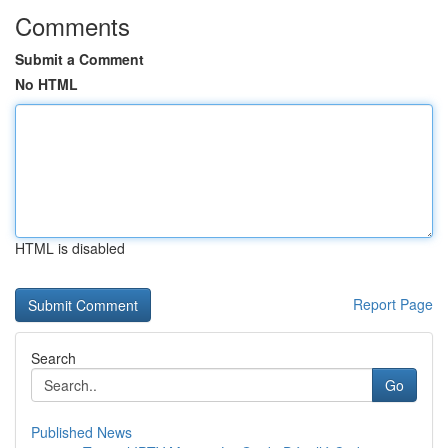
Comments
Submit a Comment
No HTML
HTML is disabled
Report Page
Search
Go
Published News