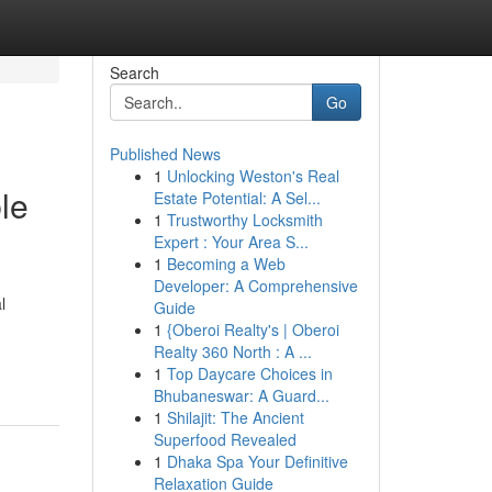
Search
Go
Published News
1
Unlocking Weston's Real
le
Estate Potential: A Sel...
1
Trustworthy Locksmith
Expert : Your Area S...
1
Becoming a Web
Developer: A Comprehensive
l
Guide
1
{Oberoi Realty's | Oberoi
Realty 360 North : A ...
1
Top Daycare Choices in
Bhubaneswar: A Guard...
1
Shilajit: The Ancient
Superfood Revealed
1
Dhaka Spa Your Definitive
Relaxation Guide