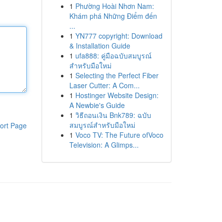
1
Phường Hoài Nhơn Nam:
Khám phá Những Điểm đến
...
1
YN777 copyright: Download
& Installation Guide
1
ufa888: คู่มือฉบับสมบูรณ์
สำหรับมือใหม่
1
Selecting the Perfect Fiber
Laser Cutter: A Com...
1
Hostinger Website Design:
A Newbie's Guide
1
วิธีถอนเงิน Bnk789: ฉบับ
สมบูรณ์สำหรับมือใหม่
ort Page
1
Voco TV: The Future ofVoco
Television: A Glimps...