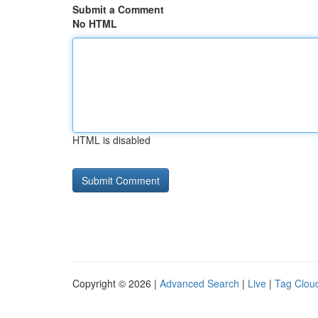
Submit a Comment
No HTML
HTML is disabled
Copyright © 2026 |
Advanced Search
|
Live
|
Tag Clou