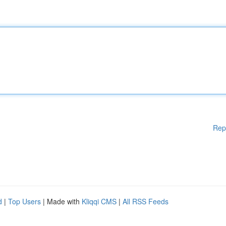
Rep
d
|
Top Users
| Made with
Kliqqi CMS
|
All RSS Feeds