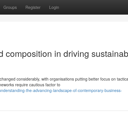
Groups
Register
Login
d composition in driving sustainab
changed considerably, with organisations putting better focus on tactica
meworks require cautious factor to
nderstanding-the-advancing-landscape-of-contemporary-business-