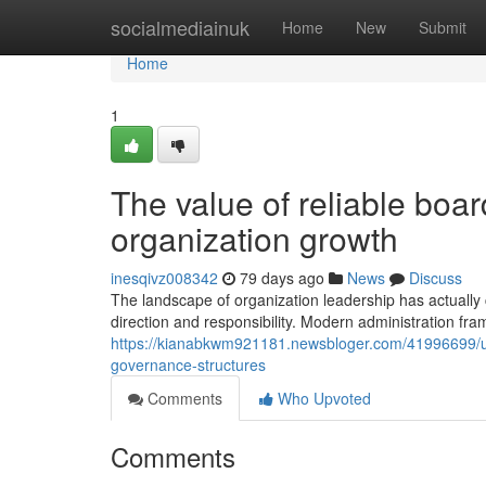
Home
socialmediainuk
Home
New
Submit
Home
1
The value of reliable boar
organization growth
inesqivz008342
79 days ago
News
Discuss
The landscape of organization leadership has actually 
direction and responsibility. Modern administration fra
https://kianabkwm921181.newsbloger.com/41996699/u
governance-structures
Comments
Who Upvoted
Comments