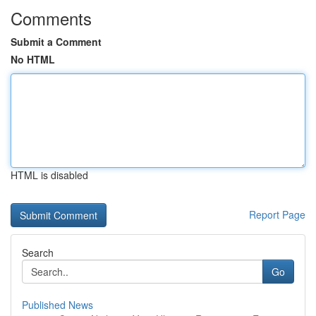
Comments
Submit a Comment
No HTML
HTML is disabled
Report Page
Search
Go
Published News