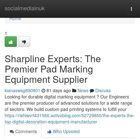
Home
socialmediainuk
Togg
navi
Home
1
Sharpline Experts: The
Premier Pad Marking
Equipment Supplier
kianaswsg890801
81 days ago
News
Discuss
Looking for durable digital marking equipment ? Our Engineers
are the premier producer of advanced solutions for a wide range
of sectors. We build custom pad printing systems to fulfill your
https://rishiwvrt431566.activoblog.com/52729850/the-experts-the-
top-digital-decoration-equipment-manufacturer
Comments
Who Upvoted