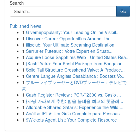
Search
Go
Published News
1
Givemepopularity: Your Leading Online Visibil...
1
Discover Career Opportunities Around The ...
1
iflixclub: Your Ultimate Streaming Destination
1
Serrurier Puteaux : Votre Expert en Situati...
1
Acquire Loose Sapphires Web - United States Rea...
1
{Kashi Yatra: Your Kashi Package from Bangalor...
1
Solid Tall Structure Crosshead Valve: A Produce...
1
Centre Langue Anglais Casablanca : Boostez Vo...
1
ブルーレイプレーヤーとDVDプレーヤー：テレビで
高...
1
Cash Register Review : PCR-T2300 vs. Casio ...
1
{사당 가라오케 추천: 밤을 불태울 최고의 핫플레...
1
Affordable Shared Safaris: Experience the Wild ...
1
Análise IPTV: Um Guia Completo para Pessoas...
1
9Wickets Agent List: Your Complete Resource