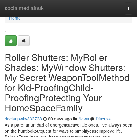
Home
socialmediainuk
Togg
navi
Home
1
Roller Shutters: MyRoller
Shades: MyWindow Shutters:
My Secret WeaponToolMethod
for Kid-ProofingChild-
ProofingProtecting Your
HomeSpaceFamily
declanpwky833738
80 days ago
News
Discuss
As a parentmumdad of energeticactivelittle ones, I’ve always been
on the huntlookoutquest for ways to simplifyeaseimprove life.