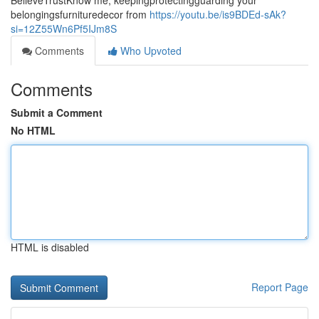
BelieveTrustKnow me, keepingprotectingguarding your
belongingsfurnituredecor from
https://youtu.be/is9BDEd-sAk?
si=12Z55Wn6Pf5IJm8S
Comments
Who Upvoted
Comments
Submit a Comment
No HTML
HTML is disabled
Report Page