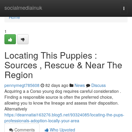
Home
socialmediainuk
Togg
navi
Home
1
Locating This Puppies :
Sources , Rescue & Near The
Region
pennymegt785608
82 days ago
News
Discuss
Acquiring a a Corso young dog requires careful consideration .
Finding a responsible source is often the preferred choice,
allowing you to know the lineage and assess their disposition.
Alternatively
https://deannatiai163276.blog5.net/93324085/locating-the-pups-
professionals-adoption-locally-your-area
Comments
Who Upvoted