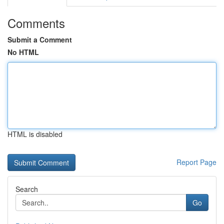
Comments
Submit a Comment
No HTML
HTML is disabled
Report Page
Search
Go