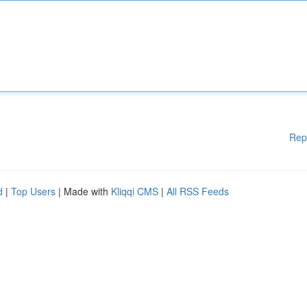
Rep
d
|
Top Users
| Made with
Kliqqi CMS
|
All RSS Feeds