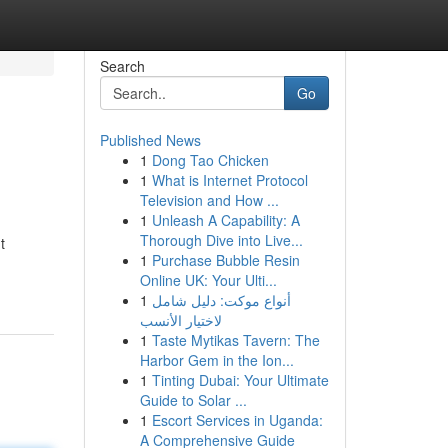
Search
Go
Published News
1
Dong Tao Chicken
1
What is Internet Protocol
Television and How ...
1
Unleash A Capability: A
Thorough Dive into Live...
t
1
Purchase Bubble Resin
Online UK: Your Ulti...
1
أنواع موکت: دليل شامل
لاختيار الأنسب
1
Taste Mytikas Tavern: The
Harbor Gem in the Ion...
1
Tinting Dubai: Your Ultimate
Guide to Solar ...
1
Escort Services in Uganda:
A Comprehensive Guide