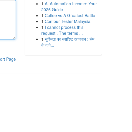
1
AI Automation Income: Your
2026 Guide
1
Coffee vs A Greatest Battle
1
Contour Tester Malaysia
1
I cannot process this
request . The terms ...
1
सुस्मिता का स्वादिष्ट खानपान : सेम
के दाने...
ort Page