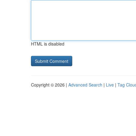
HTML is disabled
Copyright © 2026 |
Advanced Search
|
Live
|
Tag Clou