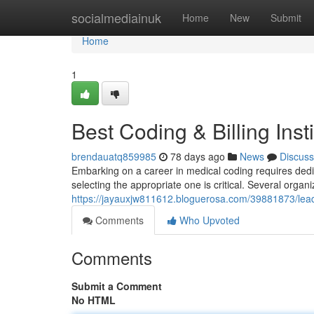
Home
socialmediainuk
Home
New
Submit
Home
1
Best Coding & Billing Inst
brendauatq859985
78 days ago
News
Discuss
Embarking on a career in medical coding requires ded
selecting the appropriate one is critical. Several organi
https://jayauxjw811612.bloguerosa.com/39881873/leadin
Comments
Who Upvoted
Comments
Submit a Comment
No HTML