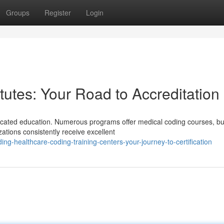
Groups
Register
Login
itutes: Your Road to Accreditation
icated education. Numerous programs offer medical coding courses, bu
zations consistently receive excellent
g-healthcare-coding-training-centers-your-journey-to-certification