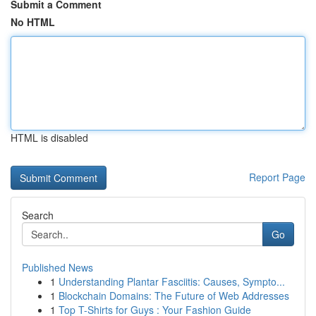
Submit a Comment
No HTML
HTML is disabled
Report Page
Search
Go
Published News
1
Understanding Plantar Fasciitis: Causes, Sympto...
1
Blockchain Domains: The Future of Web Addresses
1
Top T-Shirts for Guys : Your Fashion Guide