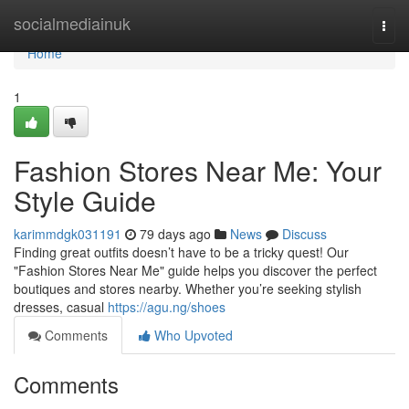
Home
socialmediainuk
Togg
navi
Home
1
Fashion Stores Near Me: Your
Style Guide
karimmdgk031191
79 days ago
News
Discuss
Finding great outfits doesn’t have to be a tricky quest! Our
"Fashion Stores Near Me" guide helps you discover the perfect
boutiques and stores nearby. Whether you’re seeking stylish
dresses, casual
https://agu.ng/shoes
Comments
Who Upvoted
Comments