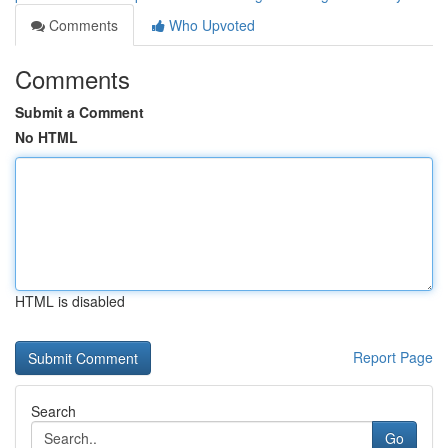
Comments
Who Upvoted
Comments
Submit a Comment
No HTML
HTML is disabled
Report Page
Search
Go