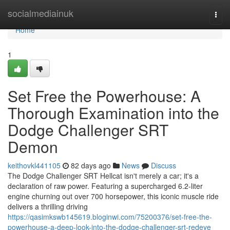
Home
socialmediainuk
Togg
navi
Home
1
Set Free the Powerhouse: A
Thorough Examination into the
Dodge Challenger SRT
Demon
keithovkl441105
82 days ago
News
Discuss
The Dodge Challenger SRT Hellcat isn't merely a car; it's a
declaration of raw power. Featuring a supercharged 6.2-liter
engine churning out over 700 horsepower, this iconic muscle ride
delivers a thrilling driving
https://qasimkswb145619.bloginwi.com/75200376/set-free-the-
powerhouse-a-deep-look-into-the-dodge-challenger-srt-redeye