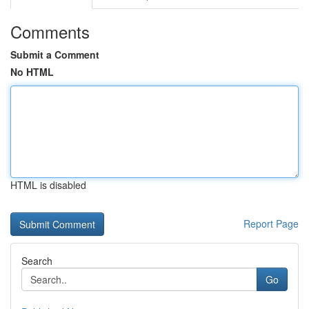
Comments
Submit a Comment
No HTML
HTML is disabled
Report Page
Search
Go