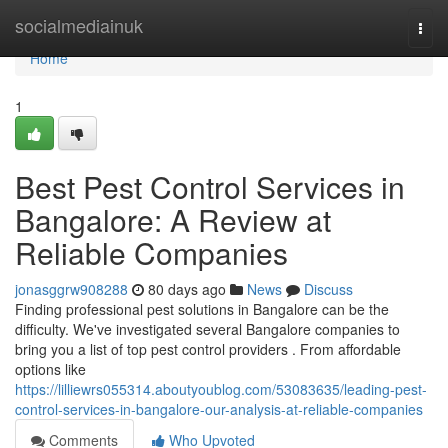
Home
socialmediainuk
Togg
navi
Home
1
Best Pest Control Services in
Bangalore: A Review at
Reliable Companies
jonasggrw908288
80 days ago
News
Discuss
Finding professional pest solutions in Bangalore can be the
difficulty. We've investigated several Bangalore companies to
bring you a list of top pest control providers . From affordable
options like
https://lilliewrs055314.aboutyoublog.com/53083635/leading-pest-
control-services-in-bangalore-our-analysis-at-reliable-companies
Comments
Who Upvoted