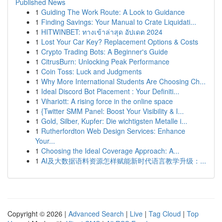
Published News
1
Guiding The Work Route: A Look to Guidance
1
Finding Savings: Your Manual to Crate Liquidati...
1
HITWINBET: ทางเข้าล่าสุด อัปเดต 2024
1
Lost Your Car Key? Replacement Options & Costs
1
Crypto Trading Bots: A Beginner's Guide
1
CitrusBurn: Unlocking Peak Performance
1
Coin Toss: Luck and Judgments
1
Why More International Students Are Choosing Ch...
1
Ideal Discord Bot Placement : Your Definiti...
1
Vihariott: A rising force in the online space
1
{Twitter SMM Panel: Boost Your Visibility & I...
1
Gold, Silber, Kupfer: Die wichtigsten Metalle i...
1
Rutherfordton Web Design Services: Enhance
Your...
1
Choosing the Ideal Coverage Approach: A...
1
AI及大数据语料资源怎样赋能新时代语言教学升级：...
Copyright © 2026 |
Advanced Search
|
Live
|
Tag Cloud
|
Top