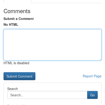
Comments
Submit a Comment
No HTML
HTML is disabled
Report Page
Search
Go