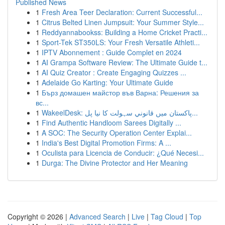
Published News
1
Fresh Area Teer Declaration: Current Successful...
1
Citrus Belted Linen Jumpsuit: Your Summer Style...
1
Reddyannabookss: Building a Home Cricket Practi...
1
Sport-Tek ST350LS: Your Fresh Versatile Athleti...
1
IPTV Abonnement : Guide Complet en 2024
1
AI Grampa Software Review: The Ultimate Guide t...
1
AI Quiz Creator : Create Engaging Quizzes ...
1
Adelaide Go Karting: Your Ultimate Guide
1
Бърз домашен майстор във Варна: Решения за
вс...
1
WakeelDesk: پاکستان میں قانوني سہولت کا نیا پل...
1
Find Authentic Handloom Sarees Digitally ...
1
A SOC: The Security Operation Center Explai...
1
India's Best Digital Promotion Firms: A ...
1
Oculista para Licencia de Conducir: ¿Qué Necesi...
1
Durga: The Divine Protector and Her Meaning
Copyright © 2026 |
Advanced Search
|
Live
|
Tag Cloud
|
Top