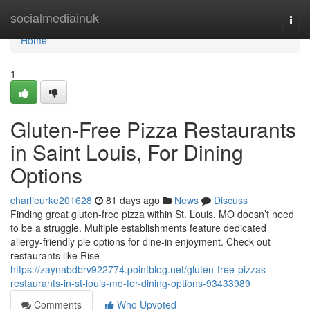
Home
socialmediainuk
Togg
navi
Home
1
Gluten-Free Pizza Restaurants
in Saint Louis, For Dining
Options
charlieurke201628
81 days ago
News
Discuss
Finding great gluten-free pizza within St. Louis, MO doesn’t need
to be a struggle. Multiple establishments feature dedicated
allergy-friendly pie options for dine-in enjoyment. Check out
restaurants like Rise
https://zaynabdbrv922774.pointblog.net/gluten-free-pizzas-
restaurants-in-st-louis-mo-for-dining-options-93433989
Comments
Who Upvoted