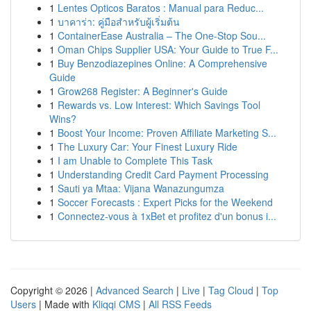
1
Lentes Opticos Baratos : Manual para Reduc...
1
บาคาร่า: คู่มือสำหรับผู้เริ่มต้น
1
ContainerEase Australia – The One-Stop Sou...
1
Oman Chips Supplier USA: Your Guide to True F...
1
Buy Benzodiazepines Online: A Comprehensive
Guide
1
Grow268 Register: A Beginner's Guide
1
Rewards vs. Low Interest: Which Savings Tool
Wins?
1
Boost Your Income: Proven Affiliate Marketing S...
1
The Luxury Car: Your Finest Luxury Ride
1
I am Unable to Complete This Task
1
Understanding Credit Card Payment Processing
1
Sauti ya Mtaa: Vijana Wanazungumza
1
Soccer Forecasts : Expert Picks for the Weekend
1
Connectez-vous à 1xBet et profitez d'un bonus i...
Copyright © 2026 |
Advanced Search
|
Live
|
Tag Cloud
|
Top
Users
| Made with
Kliqqi CMS
|
All RSS Feeds