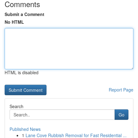
Comments
Submit a Comment
No HTML
HTML is disabled
Report Page
Search
Go
Published News
1
Lane Cove Rubbish Removal for Fast Residential ...