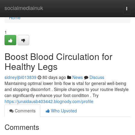
Home
socialmediainuk
Togg
navi
Home
1
Boost Blood Circulation for
Healthy Legs
sidneyijbi013839
80 days ago
News
Discuss
Maintaining optimal lower limb flow is vital for general well-being
and stopping discomfort . Simple changes to your routine lifestyle
can significantly enhance your foot condition . Try
https://junaidausb403442.blognody.com/profile
Comments
Who Upvoted
Comments