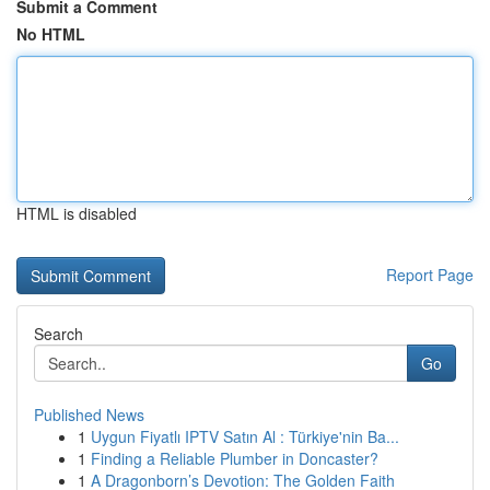
Submit a Comment
No HTML
HTML is disabled
Report Page
Search
Go
Published News
1
Uygun Fiyatlı IPTV Satın Al : Türkiye'nin Ba...
1
Finding a Reliable Plumber in Doncaster?
1
A Dragonborn’s Devotion: The Golden Faith