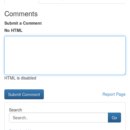
Comments
Submit a Comment
No HTML
HTML is disabled
Report Page
Search
Go