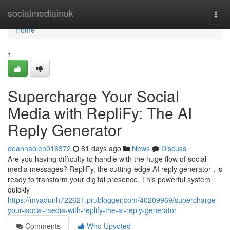
Home
socialmediainuk
Togg
navi
Home
1
Supercharge Your Social
Media with RepliFy: The AI
Reply Generator
deannaoleh016372
81 days ago
News
Discuss
Are you having difficulty to handle with the huge flow of social
media messages? RepliFy, the cutting-edge AI reply generator , is
ready to transform your digital presence. This powerful system
quickly
https://myadunh722621.prublogger.com/40209969/supercharge-
your-social-media-with-replify-the-ai-reply-generator
Comments
Who Upvoted