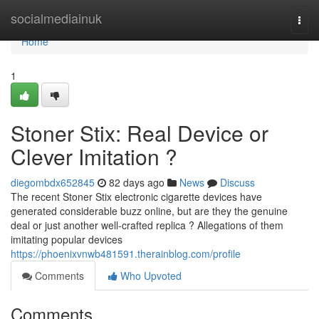
Home
socialmediainuk
Togg
navi
Home
1
Stoner Stix: Real Device or
Clever Imitation ?
diegombdx652845
82 days ago
News
Discuss
The recent Stoner Stix electronic cigarette devices have
generated considerable buzz online, but are they the genuine
deal or just another well-crafted replica ? Allegations of them
imitating popular devices
https://phoenixvnwb481591.therainblog.com/profile
Comments
Who Upvoted
Comments