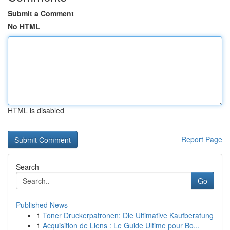
Submit a Comment
No HTML
HTML is disabled
Report Page
Search
Go
Published News
1
Toner Druckerpatronen: Die Ultimative Kaufberatung
1
Acquisition de Liens : Le Guide Ultime pour Bo...